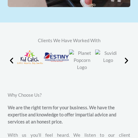
Clients We Have Worked With
Why Choose Us?
We are the right term for your business. We have the
expertise and knowledge to offer impartial advice and
services at an honest price.
With us you’ll feel heard. We listen to our client