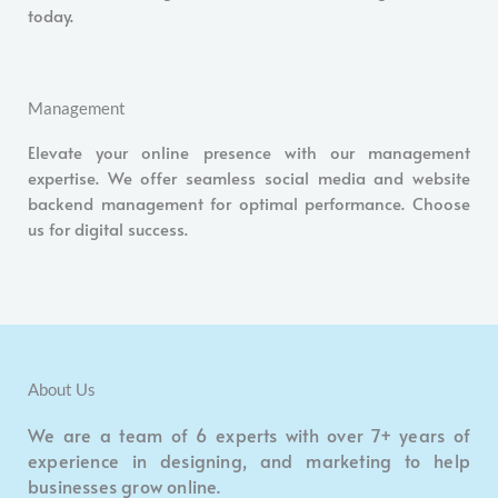
today.
Management
Elevate your online presence with our management
expertise. We offer seamless social media and website
backend management for optimal performance. Choose
us for digital success.
About Us
We are a team of 6 experts with over 7+ years of
experience in designing, and marketing to help
businesses grow online.