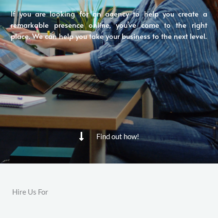
If you are looking for an agency to help you create a
remarkable presence online, you’ve come to the right
place. We can help you take your business to the next level.
Find out how!
Hire Us For