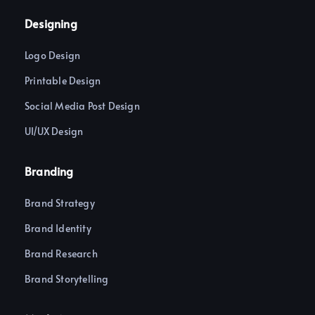
c
s
e
t
Designing
b
a
o
g
o
r
Logo Design
k
a
-
m
f
Printable Design
Social Media Post Design
UI/UX Design
Branding
Brand Strategy
Brand Identity
Brand Research
Brand Storytelling