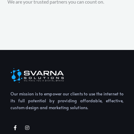
We are your trusted partners you can count on.
Our mission is to empower our clients to use the internet to
its full potential by providing affordable, effective,
custom design and marketing solutions.
F
I
a
n