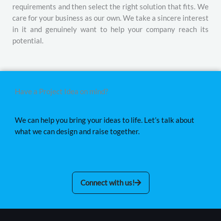
requirements and then select the right solution that fits. We
care for your business as our own. We take a sincere interest
in it and genuinely want to help your company reach its
potential.
Have a Project Idea on mind?
We can help you bring your ideas to life. Let’s talk about
what we can design and raise together.
Connect with us!