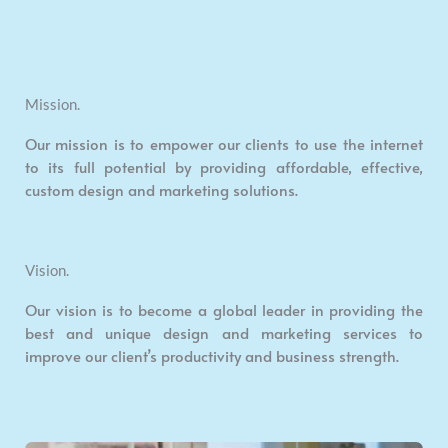
Mission.
Our mission is to empower our clients to use the internet
to its full potential by providing affordable, effective,
custom design and marketing solutions.
Vision.
Our vision is to become a global leader in providing the
best and unique design and marketing services to
improve our client’s productivity and business strength.