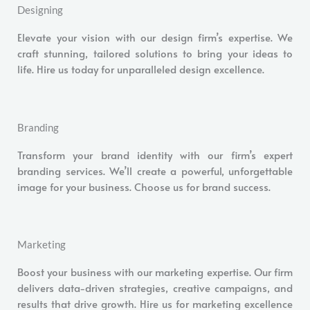
Designing
Elevate your vision with our design firm’s expertise. We
craft stunning, tailored solutions to bring your ideas to
life. Hire us today for unparalleled design excellence.
Branding
Transform your brand identity with our firm’s expert
branding services. We’ll create a powerful, unforgettable
image for your business. Choose us for brand success.
Marketing
Boost your business with our marketing expertise. Our firm
delivers data-driven strategies, creative campaigns, and
results that drive growth. Hire us for marketing excellence