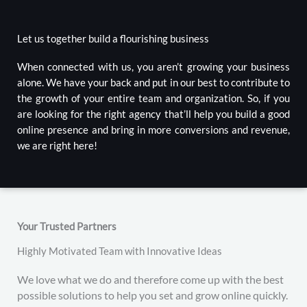
Let us together build a flourishing business
When connected with us, you aren’t growing your business
alone. We have your back and put in our best to contribute to
the growth of your entire team and organization. So, if you
are looking for the right agency that’ll help you build a good
online presence and bring in more conversions and revenue,
we are right here!
Your Trusted Partners
Highly Motivated Team with Innovative Ideas
We love what we do and therefore come up with the best
possible solutions to help you set and grow online quickly.