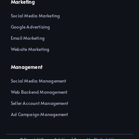
Marketing
Social Media Marketing
Google Advertising
Email Marketing
Website Marketing
Management
Social Media Management
Web Backend Management
Seller Account Management
Ad Campaign Management